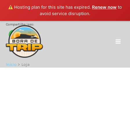
Hosting plan for this site has expired.
Renew now
to
avoid service disruption.
Ir
Compartilhe isso:
para
o
conteúdo
Início
Loja