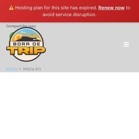
Hosting plan for this site has expired.
Renew now
to
avoid service disruption.
Ir
Compartilhe isso:
para
o
conteúdo
Início
Mídia Kit